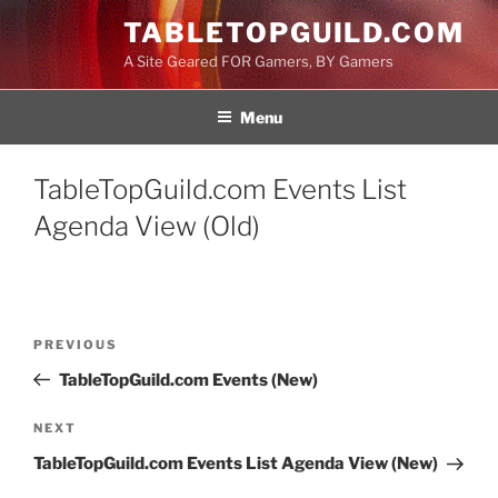
Skip
TABLETOPGUILD.COM
to
A Site Geared FOR Gamers, BY Gamers
content
Menu
TableTopGuild.com Events List
Agenda View (Old)
Post
Previous
PREVIOUS
navigation
Post
TableTopGuild.com Events (New)
Next
NEXT
Post
TableTopGuild.com Events List Agenda View (New)