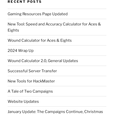
RECENT POSTS
Gaming Resources Page Updated
New Tool: Speed and Accuracy Calculator for Aces &
Eights
Wound Calculator for Aces & Eights
2024 Wrap Up
Wound Calculator 2.0, General Updates
Successful Server Transfer
New Tools for HackMaster
A Tale of Two Campaigns
Website Updates
January Update: The Campaigns Continue, Christmas