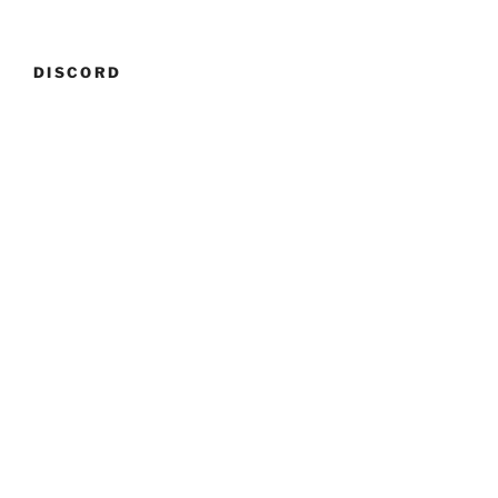
DISCORD