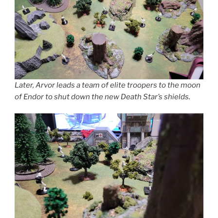
Later, Arvor leads a team of elite troopers to the moon
of Endor to shut down the new Death Star’s shields.