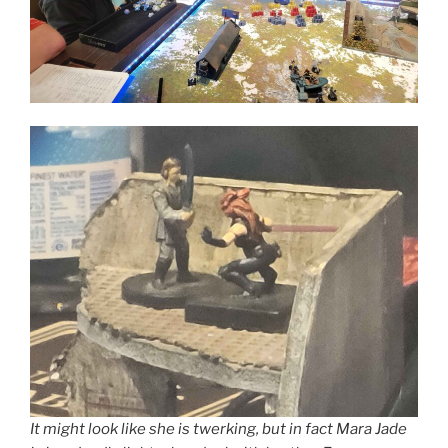
It might look like she is twerking, but in fact Mara Jade