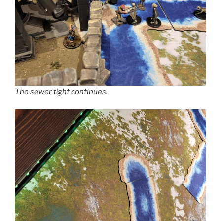
The sewer fight continues.