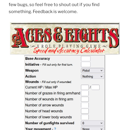
few bugs, so feel free to shout out if you find
something. Feedback is welcome.