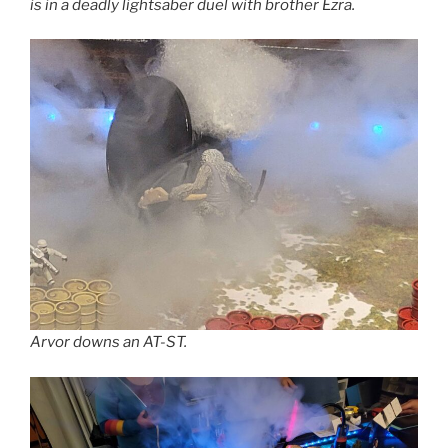
is in a deadly lightsaber duel with brother Ezra.
Arvor downs an AT-ST.