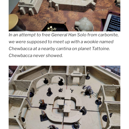
In an attempt to free General Han Solo from carbonite,
we were supposed to meet up with a wookie named
Chewbacca at a nearby cantina on planet Tattoine.
Chewbacca never showed.