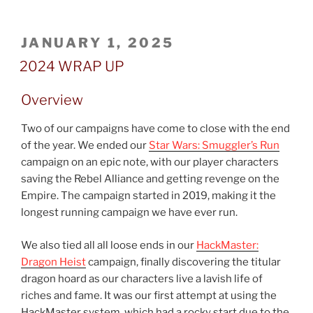
POSTED
JANUARY 1, 2025
ON
2024 WRAP UP
Overview
Two of our campaigns have come to close with the end
of the year. We ended our
Star Wars: Smuggler’s Run
campaign on an epic note, with our player characters
saving the Rebel Alliance and getting revenge on the
Empire. The campaign started in 2019, making it the
longest running campaign we have ever run.
We also tied all all loose ends in our
HackMaster:
Dragon Heist
campaign, finally discovering the titular
dragon hoard as our characters live a lavish life of
riches and fame. It was our first attempt at using the
HackMaster system, which had a rocky start due to the