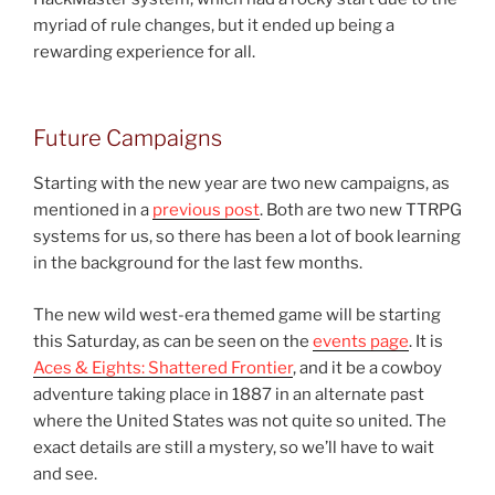
myriad of rule changes, but it ended up being a
rewarding experience for all.
Future Campaigns
Starting with the new year are two new campaigns, as
mentioned in a
previous post
. Both are two new TTRPG
systems for us, so there has been a lot of book learning
in the background for the last few months.
The new wild west-era themed game will be starting
this Saturday, as can be seen on the
events page
. It is
Aces & Eights: Shattered Frontier
, and it be a cowboy
adventure taking place in 1887 in an alternate past
where the United States was not quite so united. The
exact details are still a mystery, so we’ll have to wait
and see.