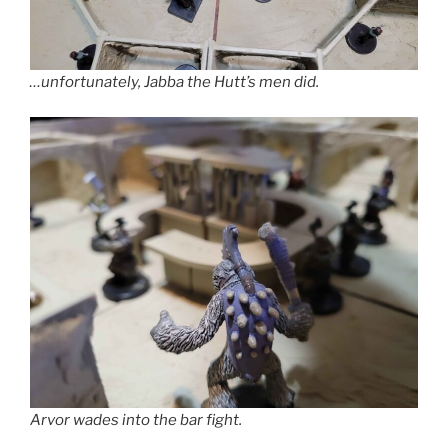
…unfortunately, Jabba the Hutt’s men did.
Arvor wades into the bar fight.