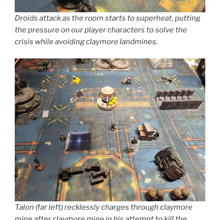
Droids attack as the room starts to superheat, putting
the pressure on our player characters to solve the
crisis while avoiding claymore landmines.
Talon (far left) recklessly charges through claymore
mine after claymore mine in his attempt to kill the