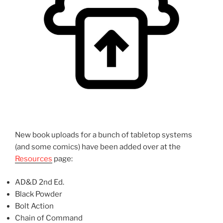
New book uploads for a bunch of tabletop systems
(and some comics) have been added over at the
Resources
page:
AD&D 2nd Ed.
Black Powder
Bolt Action
Chain of Command