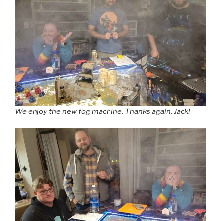
We enjoy the new fog machine. Thanks again, Jack!