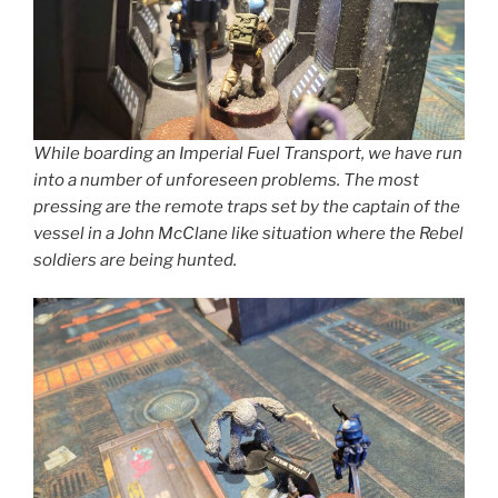
While boarding an Imperial Fuel Transport, we have run
into a number of unforeseen problems. The most
pressing are the remote traps set by the captain of the
vessel in a John McClane like situation where the Rebel
soldiers are being hunted.