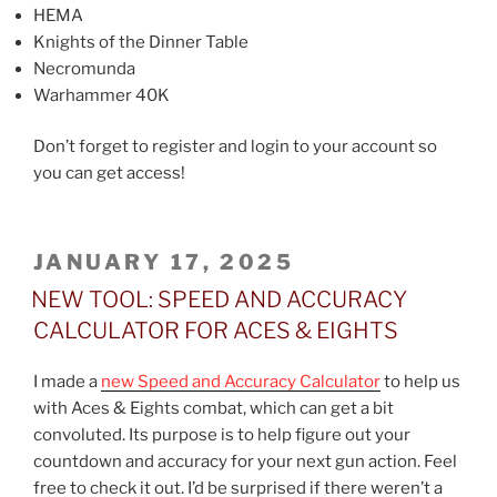
HEMA
Knights of the Dinner Table
Necromunda
Warhammer 40K
Don’t forget to register and login to your account so
you can get access!
POSTED
JANUARY 17, 2025
ON
NEW TOOL: SPEED AND ACCURACY
CALCULATOR FOR ACES & EIGHTS
I made a
new Speed and Accuracy Calculator
to help us
with Aces & Eights combat, which can get a bit
convoluted. Its purpose is to help figure out your
countdown and accuracy for your next gun action. Feel
free to check it out. I’d be surprised if there weren’t a