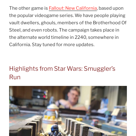
The other game is
Fallout: New California
, based upon
the popular videogame series. We have people playing
vault dwellers, ghouls, members of the Brotherhood Of
Steel, and even robots. The campaign takes place in
the alternate world timeline in 2240, somewhere in
California. Stay tuned for more updates.
Highlights from Star Wars: Smuggler’s
Run