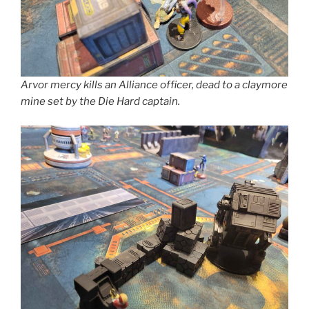
Arvor mercy kills an Alliance officer, dead to a claymore
mine set by the Die Hard captain.