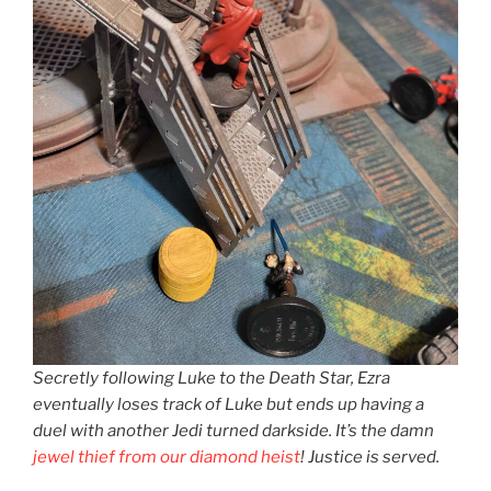
Secretly following Luke to the Death Star, Ezra
eventually loses track of Luke but ends up having a
duel with another Jedi turned darkside. It’s the damn
jewel thief from our diamond heist
! Justice is served.