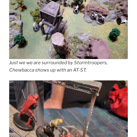
Just we we are surrounded by Stormtroopers,
Chewbacca shows up with an AT-ST.