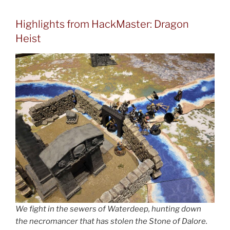
Highlights from HackMaster: Dragon
Heist
We fight in the sewers of Waterdeep, hunting down
the necromancer that has stolen the Stone of Dalore.