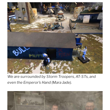
We are surrounded by Storm Troopers, AT-STs, and
even the Emperor’s Hand (Mara Jade).