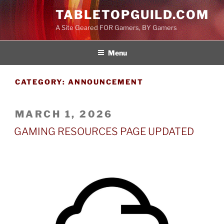
Skip
TABLETOPGUILD.COM
to
A Site Geared FOR Gamers, BY Gamers
content
Menu
CATEGORY:
ANNOUNCEMENT
POSTED
MARCH 1, 2026
ON
GAMING RESOURCES PAGE UPDATED