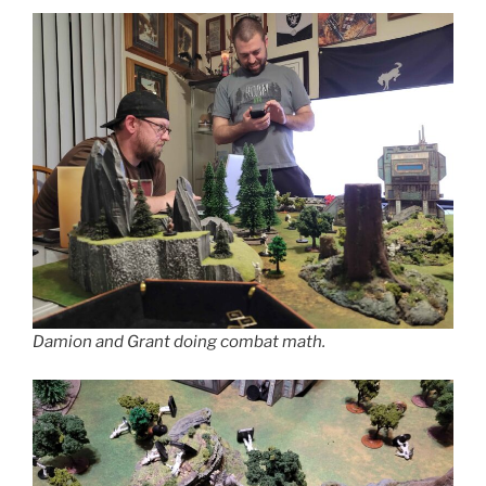
Damion and Grant doing combat math.