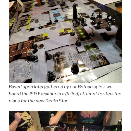
Based upon intel gathered by our Bothan spies, we
board the ISD Excalibur in a (failed) attempt to steal the
plans for the new Death Star.