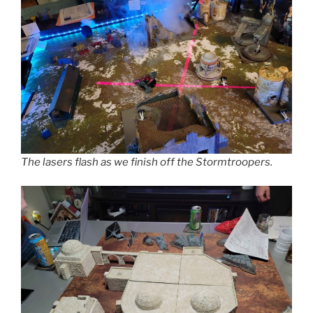
The lasers flash as we finish off the Stormtroopers.