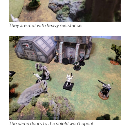
They are met with heavy resistance.
The damn doors to the shield won’t open!