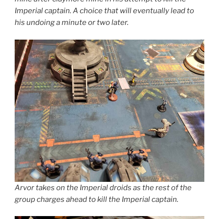
Imperial captain. A choice that will eventually lead to
his undoing a minute or two later.
Arvor takes on the Imperial droids as the rest of the
group charges ahead to kill the Imperial captain.