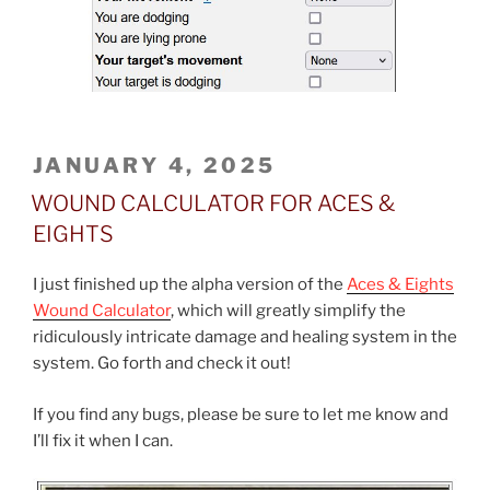
POSTED
JANUARY 4, 2025
ON
WOUND CALCULATOR FOR ACES &
EIGHTS
I just finished up the alpha version of the
Aces & Eights
Wound Calculator
, which will greatly simplify the
ridiculously intricate damage and healing system in the
system. Go forth and check it out!
If you find any bugs, please be sure to let me know and
I’ll fix it when I can.