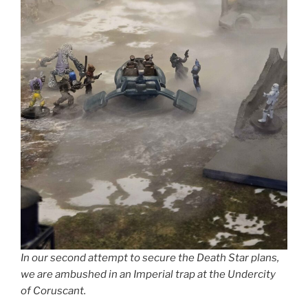
In our second attempt to secure the Death Star plans,
we are ambushed in an Imperial trap at the Undercity
of Coruscant.