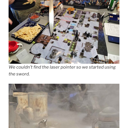
We couldn’t find the laser pointer so we started using
the sword.