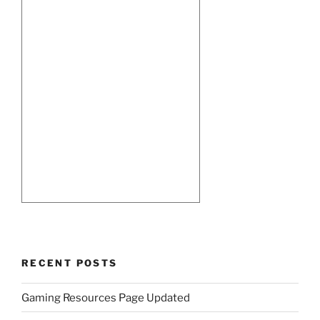
RECENT POSTS
Gaming Resources Page Updated