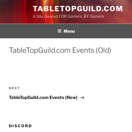
Skip
TABLETOPGUILD.COM
to
A Site Geared FOR Gamers, BY Gamers
content
Menu
TableTopGuild.com Events (Old)
Post
navigation
Next
NEXT
Post
TableTopGuild.com Events (New)
DISCORD