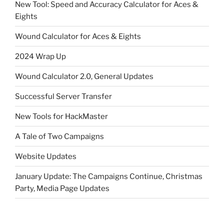
New Tool: Speed and Accuracy Calculator for Aces &
Eights
Wound Calculator for Aces & Eights
2024 Wrap Up
Wound Calculator 2.0, General Updates
Successful Server Transfer
New Tools for HackMaster
A Tale of Two Campaigns
Website Updates
January Update: The Campaigns Continue, Christmas
Party, Media Page Updates