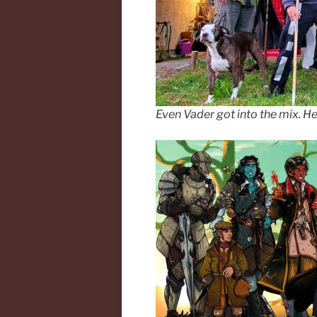
Even Vader got into the mix. He