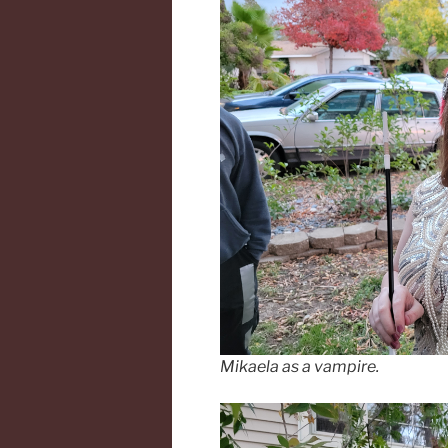
Mikaela as a vampire.