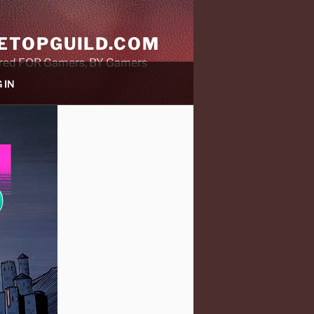
ETOPGUILD.COM
ared FOR Gamers, BY Gamers
 IN