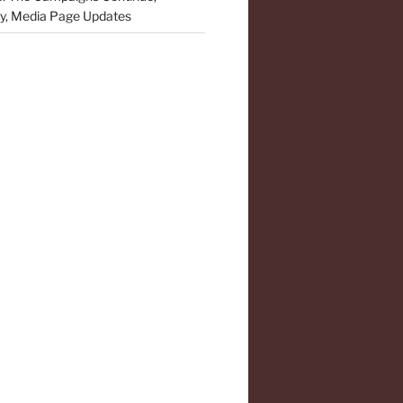
y, Media Page Updates