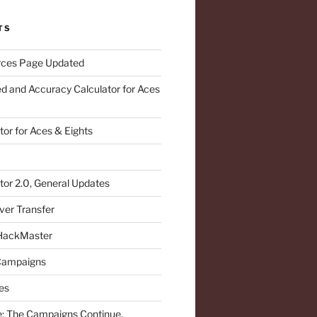
TS
ces Page Updated
d and Accuracy Calculator for Aces
or for Aces & Eights
or 2.0, General Updates
ver Transfer
 HackMaster
 Campaigns
es
: The Campaigns Continue,