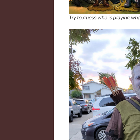
Try to guess who is playing wha