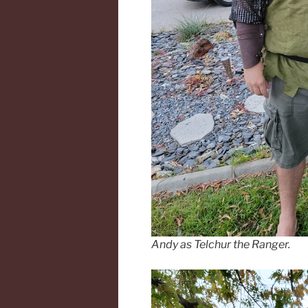
Andy as Telchur the Ranger.