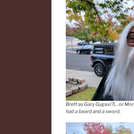
Brett as Gary Gygax(?)…or Mo
had a beard and a sword.