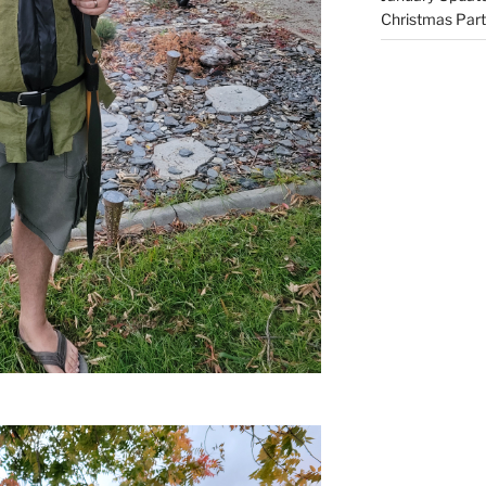
Christmas Part