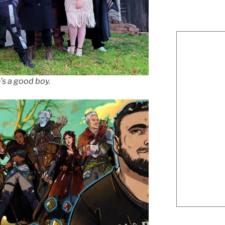
’s a good boy.