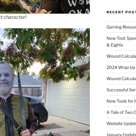
RECENT POS
t character!
Gaming Resour
New Tool: Spee
& Eights
Wound Calculat
2024 Wrap Up
Wound Calculat
Successful Ser
New Tools for
A Tale of Two
Website Updat
January Update