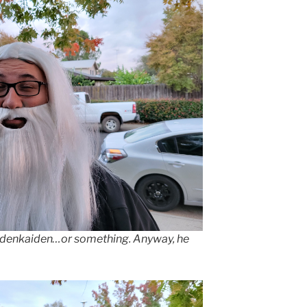
rdenkaiden…or something. Anyway, he