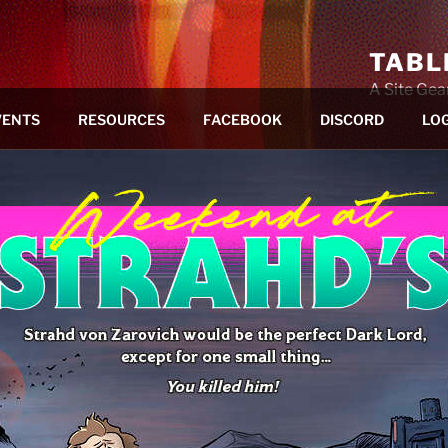
TABL
A Site Ge
VENTS
RESOURCES
FACEBOOK
DISCORD
LOG