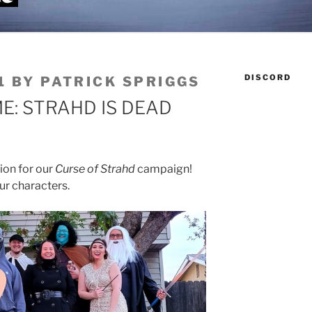
DISCORD
1
BY
PATRICK SPRIGGS
: STRAHD IS DEAD
ion for our
Curse of Strahd
campaign!
ur characters.